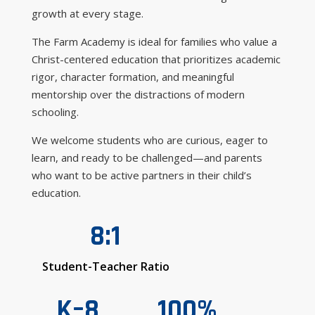
growth at every stage.
The Farm Academy is ideal for families who value a
Christ-centered education that prioritizes academic
rigor, character formation, and meaningful
mentorship over the distractions of modern
schooling.
We welcome students who are curious, eager to
learn, and ready to be challenged—and parents
who want to be active partners in their child’s
education.
8:1
Student-Teacher Ratio
K–8
100%