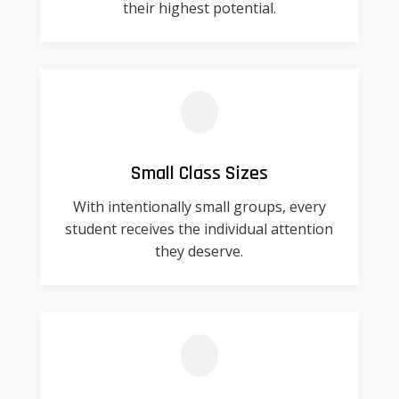
their highest potential.
Small Class Sizes
With intentionally small groups, every
student receives the individual attention
they deserve.