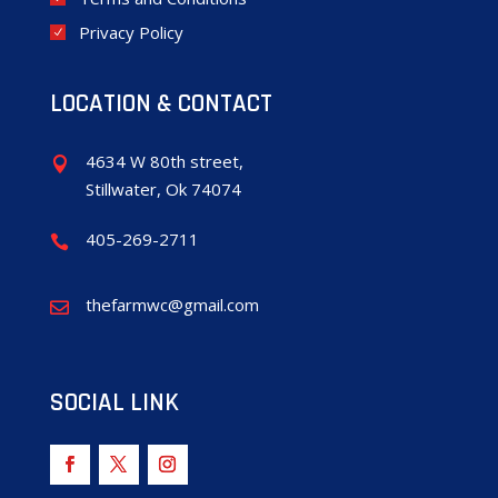
Privacy Policy
LOCATION & CONTACT
4634 W 80th street,

Stillwater, Ok 74074
405-269-2711

thefarmwc@gmail.com

SOCIAL LINK