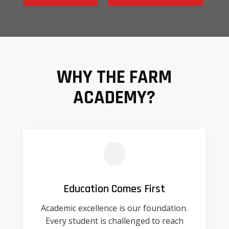
WHY THE FARM
ACADEMY?
Education Comes First
Academic excellence is our foundation.
Every student is challenged to reach