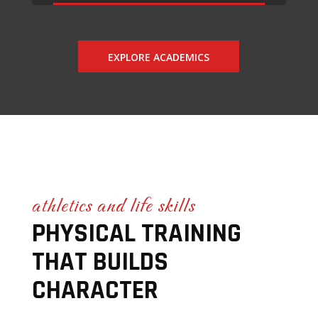
EXPLORE ACADEMICS
athletics and life skills
PHYSICAL TRAINING
THAT BUILDS
CHARACTER