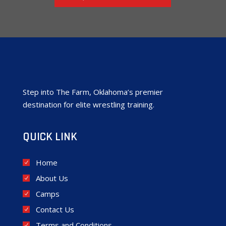
Step into The Farm, Oklahoma’s premier
destination for elite wrestling training.
QUICK LINK
Home
About Us
Camps
Contact Us
Terms and Conditions