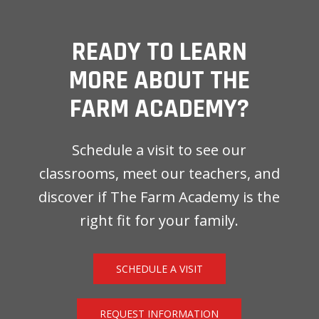
READY TO LEARN
MORE ABOUT THE
FARM ACADEMY?
Schedule a visit to see our
classrooms, meet our teachers, and
discover if The Farm Academy is the
right fit for your family.
SCHEDULE A VISIT
REQUEST INFORMATION