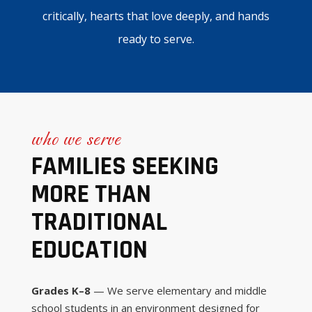
critically, hearts that love deeply, and hands
ready to serve.
who we serve
FAMILIES SEEKING
MORE THAN
TRADITIONAL
EDUCATION
Grades K–8
— We serve elementary and middle
school students in an environment designed for