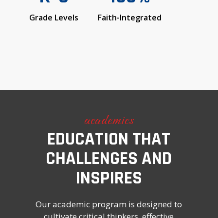
Grade Levels
Faith-Integrated
academics
EDUCATION THAT
CHALLENGES AND
INSPIRES
Our academic program is designed to
cultivate critical thinkers, effective