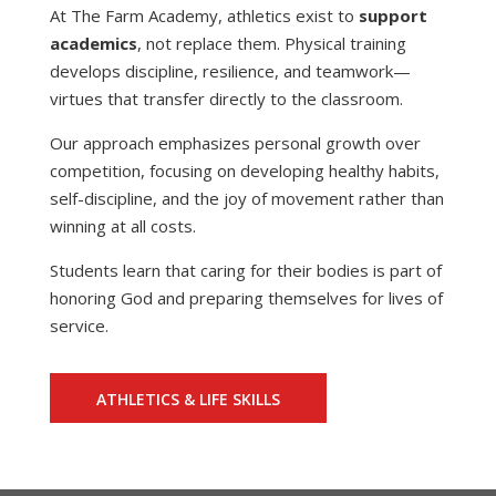
At The Farm Academy, athletics exist to
support
academics
, not replace them. Physical training
develops discipline, resilience, and teamwork—
virtues that transfer directly to the classroom.
Our approach emphasizes personal growth over
competition, focusing on developing healthy habits,
self-discipline, and the joy of movement rather than
winning at all costs.
Students learn that caring for their bodies is part of
honoring God and preparing themselves for lives of
service.
ATHLETICS & LIFE SKILLS