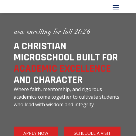
now enrolling for fall 2026
A CHRISTIAN
MICROSCHOOL BUILT FOR
ACADEMIC EXCELLENCE
AND CHARACTER
Where faith, mentorship, and rigorous
academics come together to cultivate students
who lead with wisdom and integrity.
APPLY NOW
SCHEDULE A VISIT