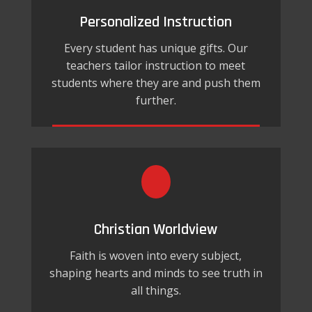
Personalized Instruction
Every student has unique gifts. Our
teachers tailor instruction to meet
students where they are and push them
further.
Christian Worldview
Faith is woven into every subject,
shaping hearts and minds to see truth in
all things.