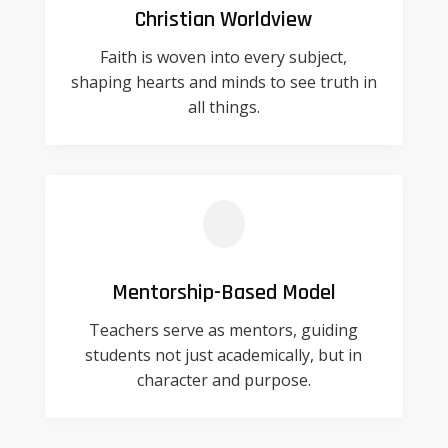
Christian Worldview
Faith is woven into every subject,
shaping hearts and minds to see truth in
all things.
Mentorship-Based Model
Teachers serve as mentors, guiding
students not just academically, but in
character and purpose.