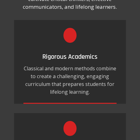
communicators, and lifelong learners.
Rigorous Academics
Classical and modern methods combine
to create a challenging, engaging
curriculum that prepares students for
lifelong learning.