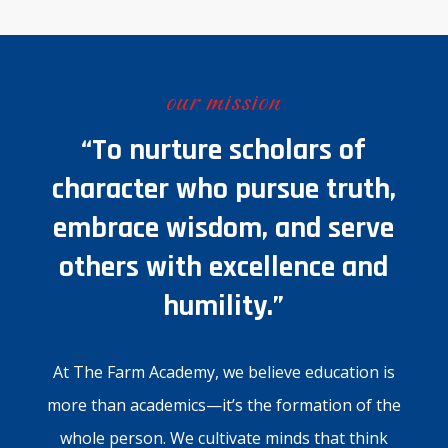
our mission
“To nurture scholars of
character who pursue truth,
embrace wisdom, and serve
others with excellence and
humility.”
At The Farm Academy, we believe education is
more than academics—it’s the formation of the
whole person. We cultivate minds that think