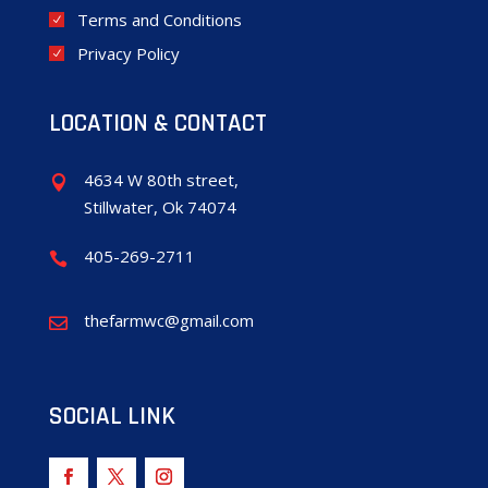
Terms and Conditions
Privacy Policy
LOCATION & CONTACT
4634 W 80th street,

Stillwater, Ok 74074
405-269-2711

thefarmwc@gmail.com

SOCIAL LINK