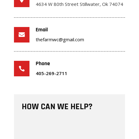
4634 W 80th Street
Stillwater, Ok 74074
Email

thefarmwc@gmail.com
Phone

405-269-2711
HOW CAN WE HELP?