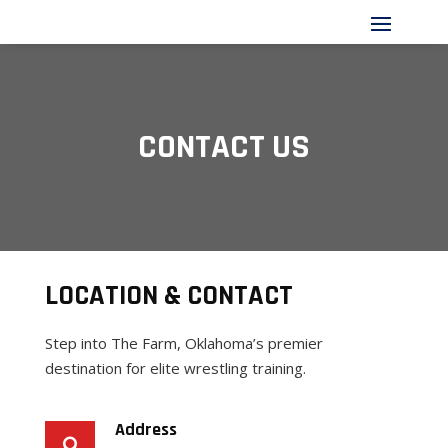
CONTACT US
LOCATION & CONTACT
Step into The Farm, Oklahoma’s premier
destination for elite wrestling training.
Address
