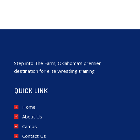
Step into The Farm, Oklahoma’s premier
destination for elite wrestling training.
QUICK LINK
Home
About Us
Camps
Contact Us