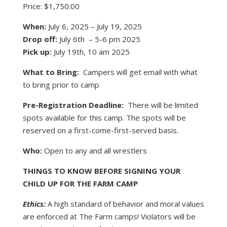
Price: $1,750.00
When:
July 6, 2025 – July 19, 2025
Drop off:
July 6th – 5-6 pm 2025
Pick up:
July 19th, 10 am 2025
What to Bring:
Campers will get email with what
to bring prior to camp
Pre-Registration Deadline:
There will be limited
spots available for this camp. The spots will be
reserved on a first-come-first-served basis.
Who:
Open to any and all wrestlers
THINGS TO KNOW BEFORE SIGNING YOUR
CHILD UP FOR THE FARM CAMP
Ethics:
A high standard of behavior and moral values
are enforced at The Farm camps! Violators will be