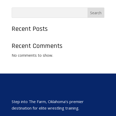
Search
Recent Posts
Recent Comments
No comments to show.
Step into The Farm, Oklahoma’s premier
destination for elite wrestling training.