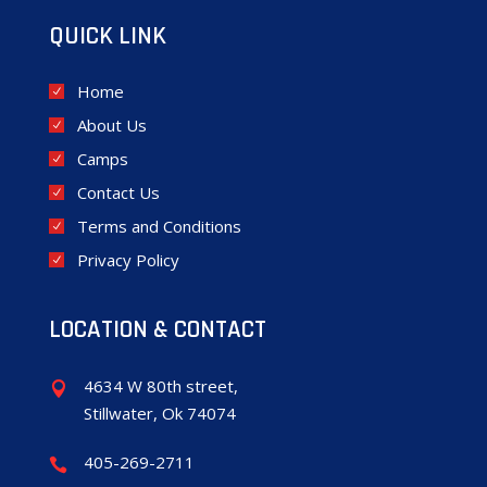
QUICK LINK
Home
About Us
Camps
Contact Us
Terms and Conditions
Privacy Policy
LOCATION & CONTACT
4634 W 80th street,

Stillwater, Ok 74074
405-269-2711
