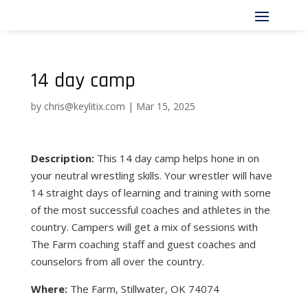
14 day camp
by
chris@keylitix.com
|
Mar 15, 2025
Description:
This 14 day camp helps hone in on
your neutral wrestling skills. Your wrestler will have
14 straight days of learning and training with some
of the most successful coaches and athletes in the
country. Campers will get a mix of sessions with
The Farm coaching staff and guest coaches and
counselors from all over the country.
Where:
The Farm, Stillwater, OK 74074