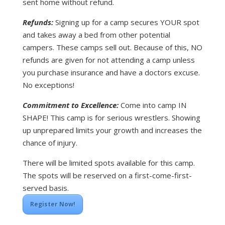
sent home without refund.
Refunds:
Signing up for a camp secures YOUR spot
and takes away a bed from other potential
campers. These camps sell out. Because of this, NO
refunds are given for not attending a camp unless
you purchase insurance and have a doctors excuse.
No exceptions!
Commitment to Excellence:
Come into camp IN
SHAPE! This camp is for serious wrestlers. Showing
up unprepared limits your growth and increases the
chance of injury.
There will be limited spots available for this camp.
The spots will be reserved on a first-come-first-
served basis.
Register Now!